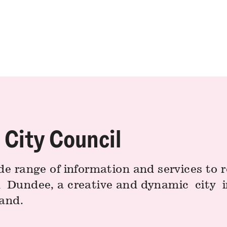
City Council
de range of information and services to 
n Dundee, a creative and dynamic city i
land.