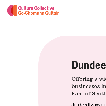
Dundee 
Offering a wi
businesses i
East of Scot
dundeecity.gov.uk