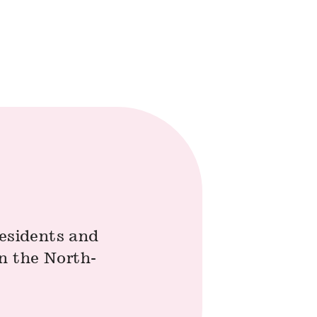
residents and
n the North-