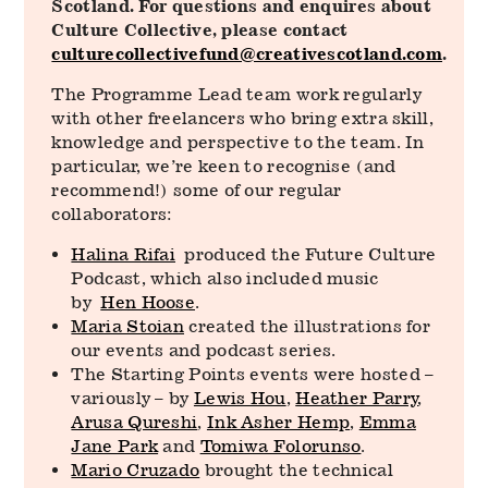
Scotland. For questions and enquires about
Culture Collective, please contact
culturecollectivefund@creativescotland.com
.
The Programme Lead team work regularly
with other freelancers who bring extra skill,
knowledge and perspective to the team. In
particular, we’re keen to recognise (and
recommend!) some of our regular
collaborators:
Halina Rifai
produced the Future Culture
Podcast, which also included music
by
Hen Hoose
.
Maria Stoian
created the illustrations for
our events and podcast series.
The Starting Points events were hosted –
variously – by
Lewis Hou
,
Heather Parry
,
Arusa Qureshi
,
Ink Asher Hemp
,
Emma
Jane Park
and
Tomiwa Folorunso
.
Mario Cruzado
brought the technical