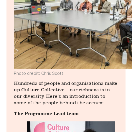
Photo credit: Chris Scott
Hundreds of people and organisations make
up Culture Collective – our richness is in
our diversity. Here’s an introduction to
some of the people behind the scenes:
The Programme Lead team