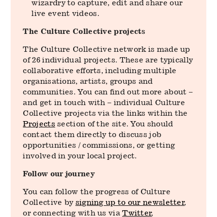
wizardry to capture, edit and share our
live event videos.
The Culture Collective projects
The Culture Collective network is made up
of 26 individual projects. These are typically
collaborative efforts, including multiple
organisations, artists, groups and
communities. You can find out more about –
and get in touch with – individual Culture
Collective projects via the links within the
Projects
section of the site. You should
contact them directly to discuss job
opportunities / commissions, or getting
involved in your local project.
Follow our journey
You can follow the progress of Culture
Collective by
signing up to our newsletter
,
or connecting with us via
Twitter
,