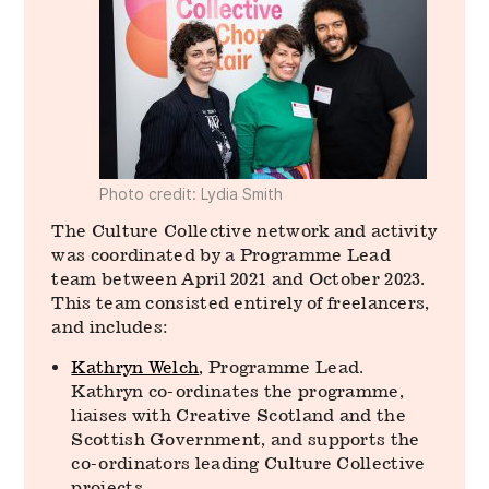
Photo credit: Lydia Smith
The Culture Collective network and activity
was coordinated by a Programme Lead
team between April 2021 and October 2023.
This team consisted entirely of freelancers,
and includes:
Kathryn Welch
, Programme Lead.
Kathryn co-ordinates the programme,
liaises with Creative Scotland and the
Scottish Government, and supports the
co-ordinators leading Culture Collective
projects.