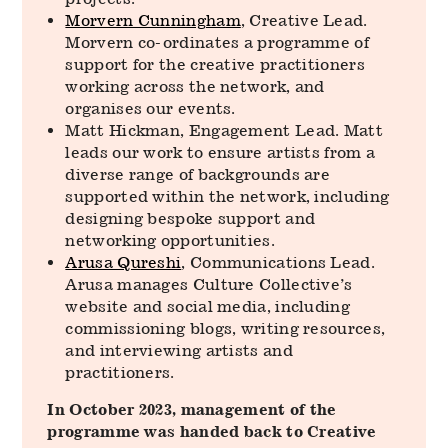
Morvern Cunningham
, Creative Lead.
Morvern co-ordinates a programme of
support for the creative practitioners
working across the network, and
organises our events.
Matt Hickman, Engagement Lead. Matt
leads our work to ensure artists from a
diverse range of backgrounds are
supported within the network, including
designing bespoke support and
networking opportunities.
Arusa Qureshi
, Communications Lead.
Arusa manages Culture Collective’s
website and social media, including
commissioning blogs, writing resources,
and interviewing artists and
practitioners.
In October 2023, management of the
programme was handed back to Creative