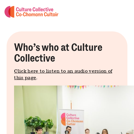
Who’s who at Culture
Collective
Click here to listen to an audio version of
this page
.