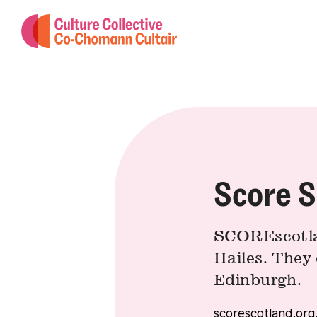
Score S
SCOREscotlan
Hailes. They 
Edinburgh.
scorescotland.org