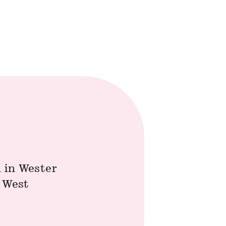
 in Wester
h West