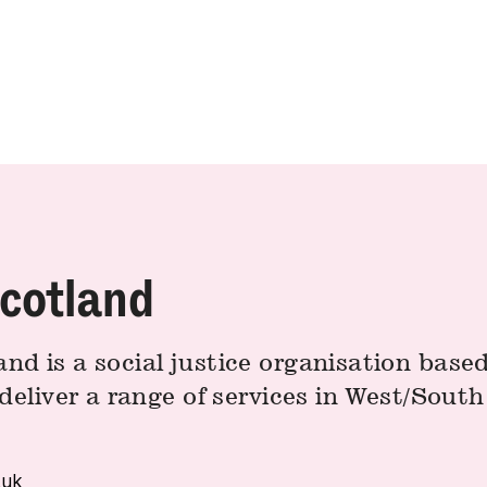
cotland
d is a social justice organisation based
deliver a range of services in West/Sout
.uk