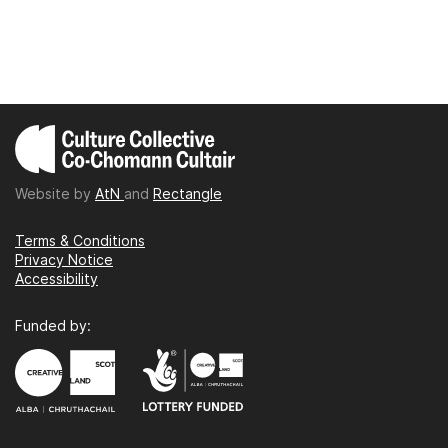
Website by
AtN
and
Rectangle
Terms & Conditions
Privacy Notice
Accessibility
Funded by: