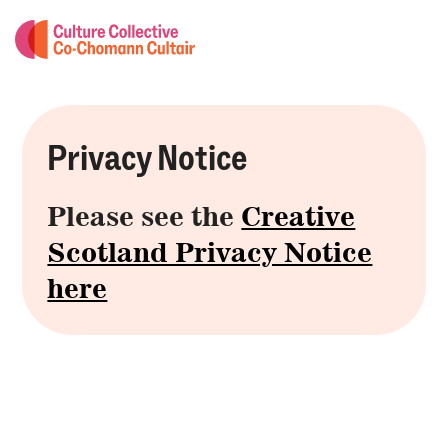
Privacy Notice
Please see the
Creative
Scotland Privacy Notice
here