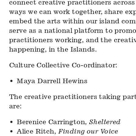
connect creative practitioners across
ways we can work together, share ex
embed the arts within our island comm
serve as a national platform to promo
practitioners working, and the creativ
happening, in the Islands.
Culture Collective Co-ordinator:
Maya Darrell Hewins
The creative practitioners taking part
are:
Berenice Carrington,
Sheltered
Alice Ritch,
Finding our Voice