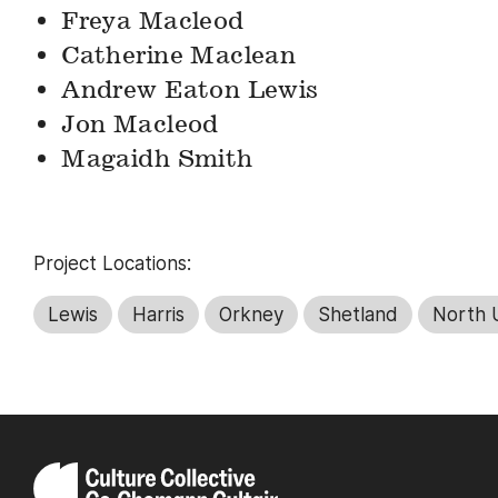
Freya Macleod
Catherine Maclean
Andrew Eaton Lewis
Jon Macleod
Magaidh Smith
Project Locations:
Lewis
Harris
Orkney
Shetland
North U