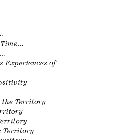
s
.
.
 Time…
e…
’s Experiences of
ositivity
 the Territory
rritory
erritory
 Territory