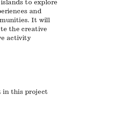
 islands to explore
periences and
unities. It will
te the creative
e activity
 in this project