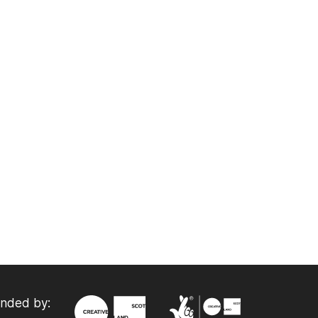
nded by: