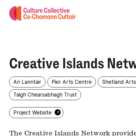
Creative Islands Net
An Lanntair
Pier Arts Centre
Shetland Art
Taigh Chearsabhagh Trust
→
Project Website
The Creative Islands Network provide