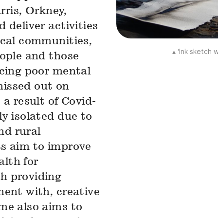
rris, Orkney,
 deliver activities
ocal communities,
▴ ‘Ink sketch
eople and those
ncing poor mental
issed out on
a result of Covid-
y isolated due to
nd rural
ts aim to improve
alth for
h providing
ment with, creative
me also aims to