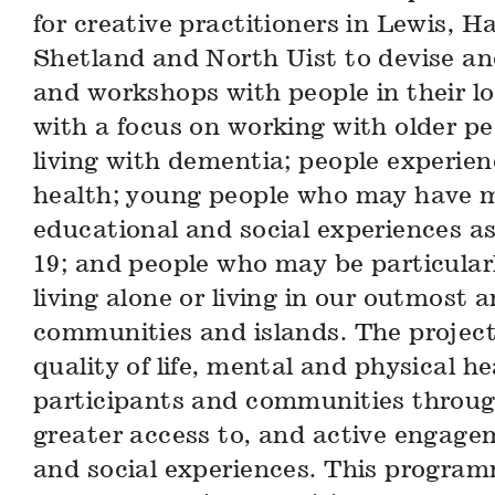
for creative practitioners in Lewis, Ha
Shetland and North Uist to devise and
and workshops with people in their l
with a focus on working with older p
living with dementia; people experie
health; young people who may have m
educational and social experiences as 
19; and people who may be particularl
living alone or living in our outmost a
communities and islands. The projec
quality of life, mental and physical he
participants and communities throug
greater access to, and active engage
and social experiences. This program