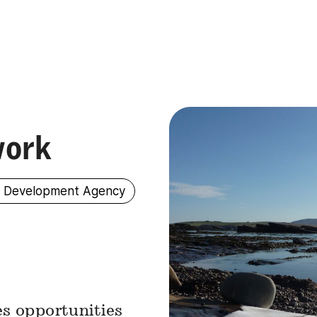
work
s Development Agency
s opportunities