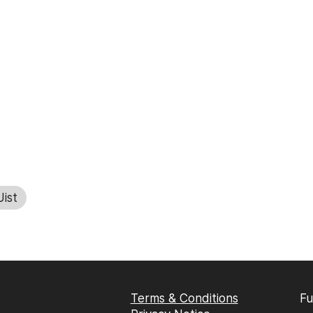
ist
Terms & Conditions
Fu