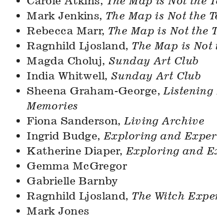
Carole Atkins,
The Map is Not the T
Mark Jenkins,
The Map is Not the T
Rebecca Marr,
The Map is Not the T
Ragnhild Ljosland,
The Map is Not 
Magda Choluj,
Sunday Art Club
India Whitwell,
Sunday Art Club
Sheena Graham-George,
Listening 
Memories
Fiona Sanderson,
Living Archive
Ingrid Budge,
Exploring and Exper
Katherine Diaper,
Exploring and E
Gemma McGregor
Gabrielle Barnby
Ragnhild Ljosland,
The Witch Expe
Mark Jones