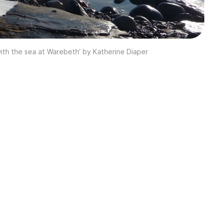
 with the sea at Warebeth’ by Katherine Diaper