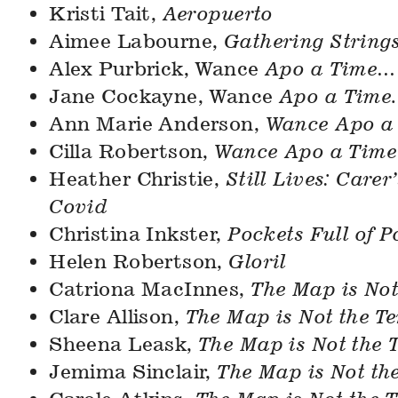
Kristi Tait,
Aeropuerto
Aimee Labourne,
Gathering String
Alex Purbrick, Wance
Apo a Time…
Jane Cockayne, Wance
Apo a Time.
Ann Marie Anderson,
Wance Apo a
Cilla Robertson,
Wance Apo a Tim
Heather Christie,
Still Lives: Carer
Covid
Christina Inkster,
Pockets Full of P
Helen Robertson,
Gloril
Catriona MacInnes,
The Map is Not
Clare Allison,
The Map is Not the Te
Sheena Leask,
The Map is Not the T
Jemima Sinclair,
The Map is Not the