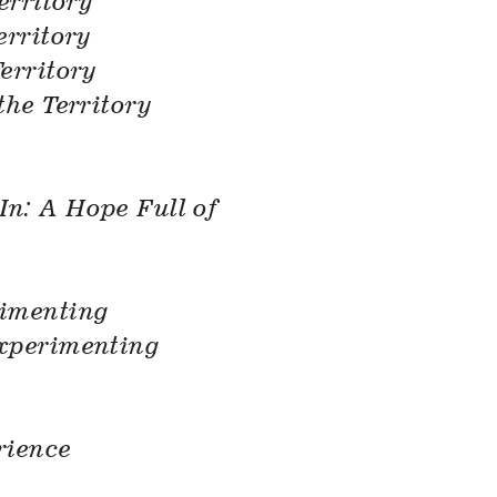
erritory
erritory
erritory
the Territory
In: A Hope Full of
imenting
xperimenting
rience