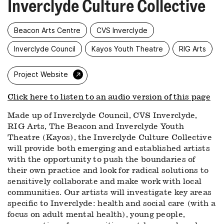
Inverclyde Culture Collective
Beacon Arts Centre
CVS Inverclyde
Inverclyde Council
Kayos Youth Theatre
RIG Arts
→
Project Website
Click here to listen to an audio version of this page
Made up of Inverclyde Council, CVS Inverclyde,
RIG Arts, The Beacon and Inverclyde Youth
Theatre (Kayos), the Inverclyde Culture Collective
will provide both emerging and established artists
with the opportunity to push the boundaries of
their own practice and look for radical solutions to
sensitively collaborate and make work with local
communities. Our artists will investigate key areas
specific to Inverclyde: health and social care (with a
focus on adult mental health), young people,