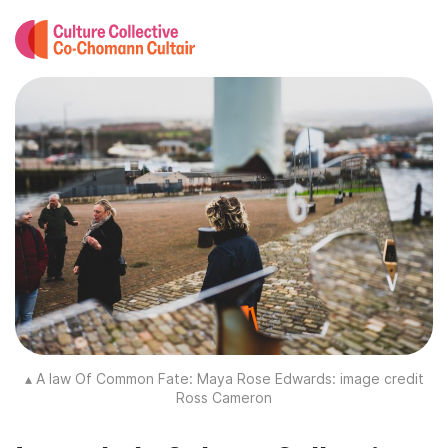
▴ A law Of Common Fate: Maya Rose Edwards: image credit
Ross Cameron