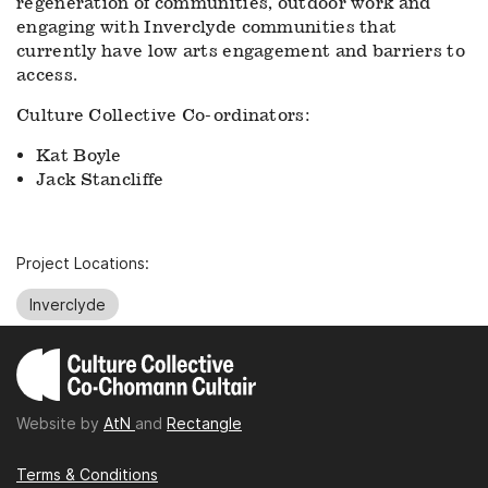
regeneration of communities, outdoor work and
engaging with Inverclyde communities that
currently have low arts engagement and barriers to
access.
Culture Collective Co-ordinators:
Kat Boyle
Jack Stancliffe
Project Locations:
Inverclyde
Website by
AtN
and
Rectangle
Terms & Conditions