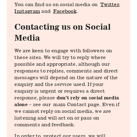
You can find us on social media on
Twitter
,
Instagram
and
Facebook
.
Contacting us on Social
Media
We are keen to engage with followers on
these sites. We will try to reply where
possible and appropriate, although our
responses to replies, comments and direct
messages will depend on the nature of the
enquiry and the service used. If your
enquiry is urgent or requires a direct
response, please
don’t rely on social media
alone
– see our main Contact page. Even if
we cannot reply on social media, we are
listening and will act on or pass on
comments and feedback.
In order to protect our users, we will