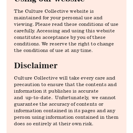
The Culture Collective website is
maintained for your personal use and
viewing. Please read these conditions of use
carefully. Accessing and using this website
constitutes acceptance by you of these
conditions. We reserve the right to change
the conditions of use at any time.
Disclaimer
Culture Collective will take every care and
precaution to ensure that the contents and
information it publishes is accurate
and up-to-date. Unfortunately, we cannot
guarantee the accuracy of contents or
information contained in its pages and any
person using information contained in them
does so entirely at their own risk.