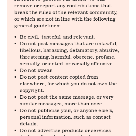
remove or report any contributions that
break the rules of the relevant community,
or which are not in line with the following
general guidelines:
Be civil, tasteful and relevant.
Do not post messages that are unlawful,
libellous, harassing, defamatory, abusive,
threatening, harmful, obscene, profane,
sexually oriented or racially offensive.
Do not swear.
Do not post content copied from
elsewhere, for which you do not own the
copyright.
Do not post the same message, or very
similar messages, more than once.
Do not publicise your, or anyone else’s,
personal information, such as contact
details.
Do not advertise products or services