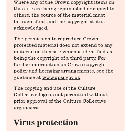
Where any of the Crown copyright items on
this site are being republished or copied to
others, the source of the material must
be identified and the copyright status
acknowledged.
The permission to reproduce Crown
protected material does not extend to any
material on this site which is identified as
being the copyright of a third party. For
further information on Crown copyright
policy and licensing arrangements, see the
guidance at
www.opsi.gov.uk
The copying and use of the Culture
Collective logo is not permitted without
prior approval of the Culture Collective
organisers.
Virus protection