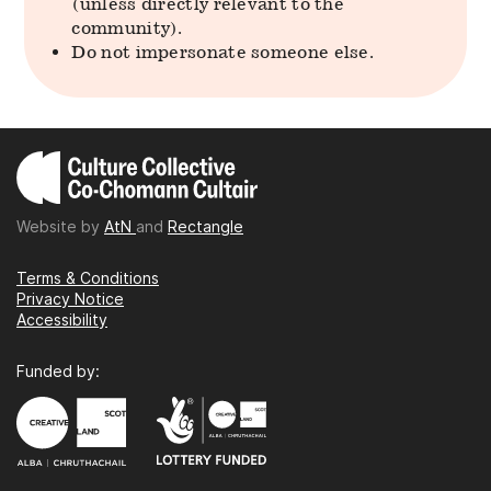
(unless directly relevant to the
community).
Do not impersonate someone else.
Website by
AtN
and
Rectangle
Terms & Conditions
Privacy Notice
Accessibility
Funded by: