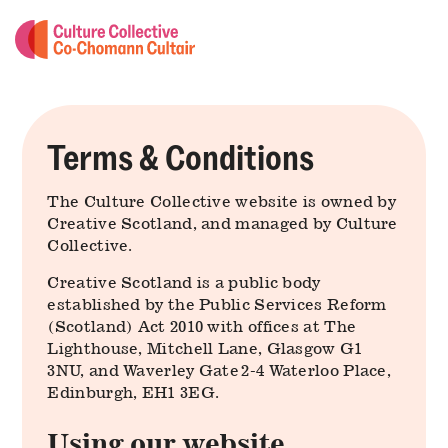
Terms & Conditions
The Culture Collective website is owned by
Creative Scotland, and managed by Culture
Collective.
Creative Scotland is a public body
established by the Public Services Reform
(Scotland) Act 2010 with offices at The
Lighthouse, Mitchell Lane, Glasgow G1
3NU, and Waverley Gate 2-4 Waterloo Place,
Edinburgh, EH1 3EG.
Using our website