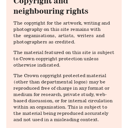
Copyright and
neighbouring rights
The copyright for the artwork, writing and
photography on this site remains with
the organisations, artists, writers and
photographers as credited.
The material featured on this site is subject
to Crown copyright protection unless
otherwise indicated.
The Crown copyright protected material
(other than departmental logos) may be
reproduced free of charge in any format or
medium for research, private study, web-
based discussion, or for internal circulation
within an organisation. This is subject to
the material being reproduced accurately
and not used in a misleading context.