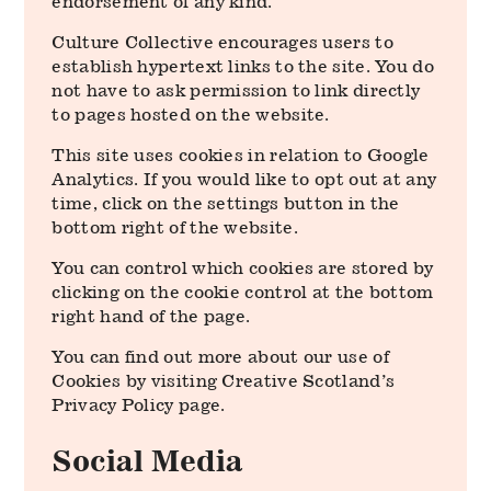
endorsement of any kind.
Culture Collective encourages users to
establish hypertext links to the site. You do
not have to ask permission to link directly
to pages hosted on the website.
This site uses cookies in relation to Google
Analytics. If you would like to opt out at any
time, click on the settings button in the
bottom right of the website.
You can control which cookies are stored by
clicking on the cookie control at the bottom
right hand of the page.
You can find out more about our use of
Cookies by visiting Creative Scotland’s
Privacy Policy page.
Social Media