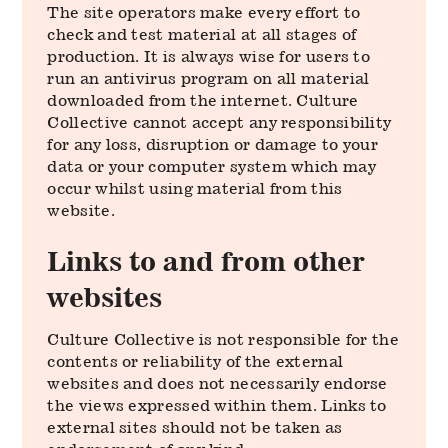
The site operators make every effort to
check and test material at all stages of
production. It is always wise for users to
run an antivirus program on all material
downloaded from the internet. Culture
Collective cannot accept any responsibility
for any loss, disruption or damage to your
data or your computer system which may
occur whilst using material from this
website.
Links to and from other
websites
Culture Collective is not responsible for the
contents or reliability of the external
websites and does not necessarily endorse
the views expressed within them. Links to
external sites should not be taken as