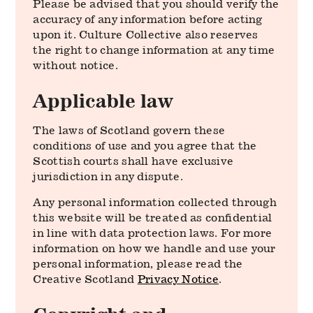
Please be advised that you should verify the
accuracy of any information before acting
upon it. Culture Collective also reserves
the right to change information at any time
without notice.
Applicable law
The laws of Scotland govern these
conditions of use and you agree that the
Scottish courts shall have exclusive
jurisdiction in any dispute.
Any personal information collected through
this website will be treated as confidential
in line with data protection laws. For more
information on how we handle and use your
personal information, please read the
Creative Scotland
Privacy Notice
.