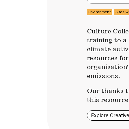
Environment
Sites w
Culture Colle
training to a
climate acti
resources for
organisation
emissions.
Our thanks t
this resource
Explore Creativ