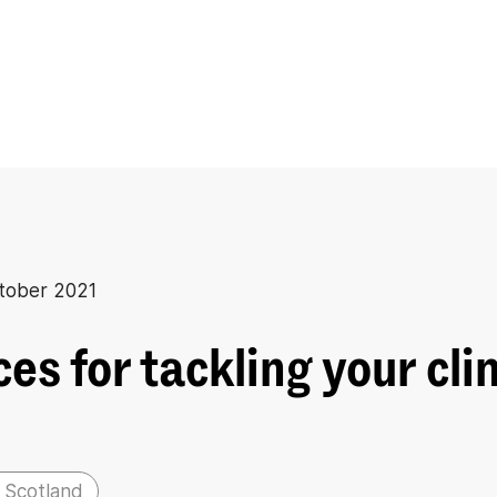
tober 2021
es for tackling your cl
 Scotland