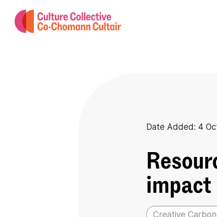
Date Added: 4 Oc
Resourc
impact
Creative Carbon