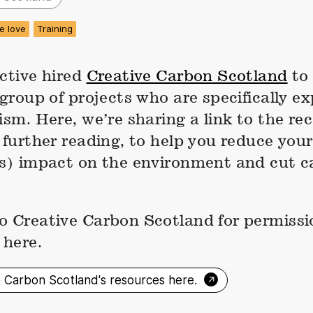
e love
Training
ctive hired
Creative Carbon Scotland
to 
 group of projects who are specifically ex
vism. Here, we’re sharing a link to the 
 further reading, to help you reduce your
’s) impact on the environment and cut 
o Creative Carbon Scotland for permissi
 here.
→
e Carbon Scotland's resources here.