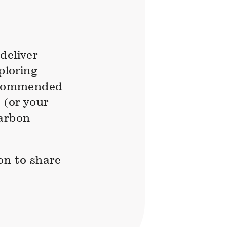
deliver
ploring
recommended
 (or your
carbon
on to share