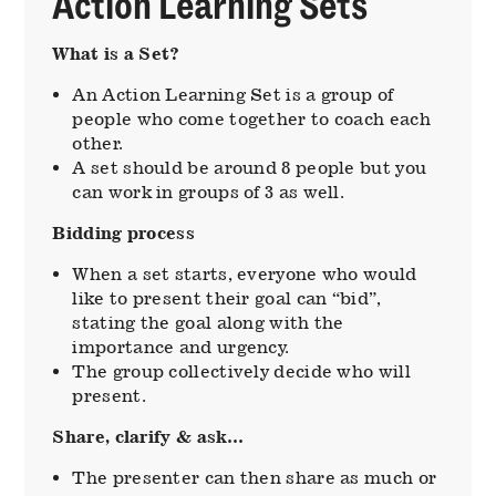
Action Learning Sets
What is a Set?
An Action Learning Set is a group of
people who come together to coach each
other.
A set should be around 8 people but you
can work in groups of 3 as well.
Bidding process
When a set starts, everyone who would
like to present their goal can “bid”,
stating the goal along with the
importance and urgency.
The group collectively decide who will
present.
Share, clarify & ask…
The presenter can then share as much or