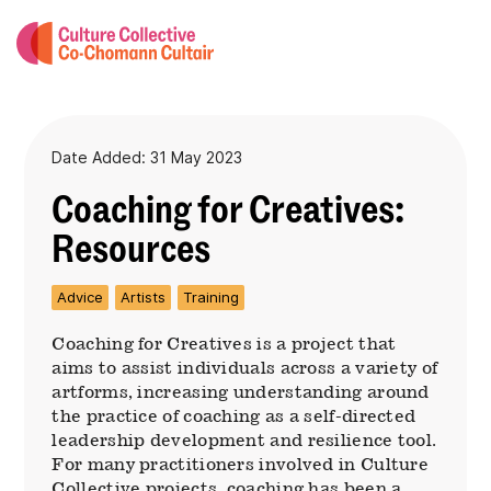
Date Added: 31 May 2023
Coaching for Creatives:
Resources
Advice
Artists
Training
Coaching for Creatives is a project that
aims to assist individuals across a variety of
artforms, increasing understanding around
the practice of coaching as a self-directed
leadership development and resilience tool.
For many practitioners involved in Culture
Collective projects, coaching has been a