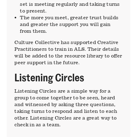
set is meeting regularly and taking turns
to present.
The more you meet, greater trust builds
and greater the support you will gain
from them.
Culture Collective has supported Creative
Practitioners to train in ALS. Their details
will be added to the resource library to offer
peer support in the future.
Listening Circles
Listening Circles are a simple way for a
group to come together to be seen, heard
and witnessed by asking three questions,
taking turns to respond and listen to each
other. Listening Circles are a great way to
check in as a team.