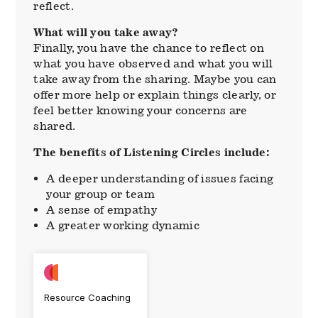
reflect.
What will you take away?
Finally, you have the chance to reflect on
what you have observed and what you will
take away from the sharing. Maybe you can
offer more help or explain things clearly, or
feel better knowing your concerns are
shared.
The benefits of Listening Circles include:
A deeper understanding of issues facing
your group or team
A sense of empathy
A greater working dynamic
Resource Coaching