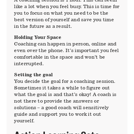
like a lot when you feel busy. This is time for
you to focus on what you need to be the
best version of yourself and save you time
in the future as a result.
Holding Your Space
Coaching can happen in person, online and
even over the phone. It’s important you feel
comfortable in the space and won’t be
interrupted.
Setting the goal
You decide the goal for a coaching session.
Sometimes it takes a while to figure out
what the goal is and that’s okay! A coach is
not there to provide the answers or
solutions – a good coach will sensitively
guide and support you to work it out
yourself.