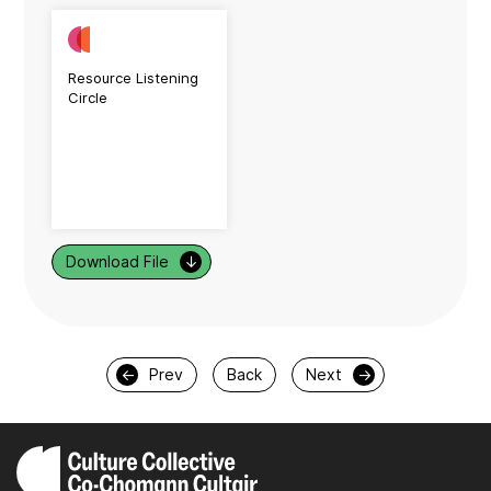
Resource Listening
Circle
Download File
↓
←
Prev
Back
Next
→