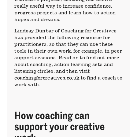
really useful way to increase confidence,
progress projects and learn how to action
hopes and dreams.
Lindsay Dunbar of Coaching for Creatives
has provided the following resource for
practitioners, so that they can use these
tools in their own work, for example, in peer
support sessions. Read on to find out more
about coaching, action learning sets and
listening circles, and then visit
coachingforcreatives.co.uk
to find a coach to
work with.
How coaching can
support your creative