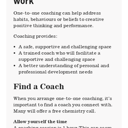
work
One-to-one coaching can help address
habits, behaviours or beliefs to creative
positive thinking and performance.
Coaching provides:
A safe, supportive and challenging space
A trained coach who will facilitate a
supportive and challenging space
A better understanding of personal and
professional development needs
Find a Coach
When you arrange one-to-one coaching, it’s
important to find a coach you connect with.
Many will offer a free chemistry call.
Allow yourself the time
A coaching session is 1 hour. This can seem