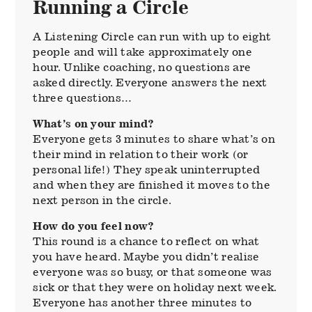
Running a Circle
A Listening Circle can run with up to eight
people and will take approximately one
hour. Unlike coaching, no questions are
asked directly. Everyone answers the next
three questions…
What’s on your mind?
Everyone gets 3 minutes to share what’s on
their mind in relation to their work (or
personal life!) They speak uninterrupted
and when they are finished it moves to the
next person in the circle.
How do you feel now?
This round is a chance to reflect on what
you have heard. Maybe you didn’t realise
everyone was so busy, or that someone was
sick or that they were on holiday next week.
Everyone has another three minutes to