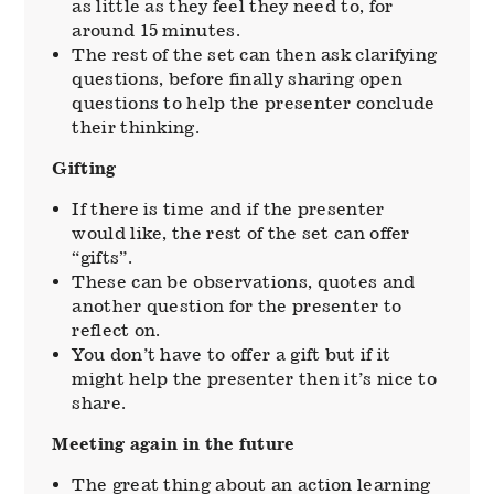
as little as they feel they need to, for
around 15 minutes.
The rest of the set can then ask clarifying
questions, before finally sharing open
questions to help the presenter conclude
their thinking.
Gifting
If there is time and if the presenter
would like, the rest of the set can offer
“gifts”.
These can be observations, quotes and
another question for the presenter to
reflect on.
You don’t have to offer a gift but if it
might help the presenter then it’s nice to
share.
Meeting again in the future
The great thing about an action learning