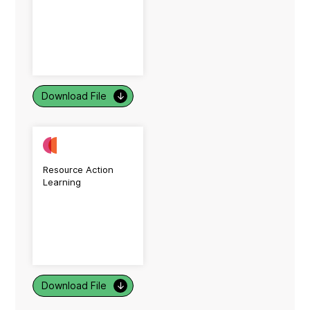
Download File
↓
Resource Action
Learning
Download File
↓