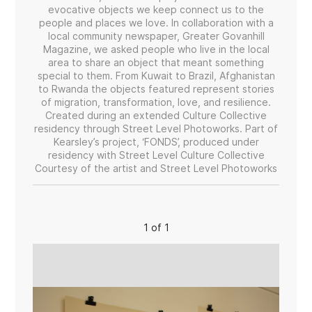
evocative objects we keep connect us to the
people and places we love. In collaboration with a
local community newspaper, Greater Govanhill
Magazine, we asked people who live in the local
area to share an object that meant something
special to them. From Kuwait to Brazil, Afghanistan
to Rwanda the objects featured represent stories
of migration, transformation, love, and resilience.
Created during an extended Culture Collective
residency through Street Level Photoworks. Part of
Kearsley’s project, ‘FONDS’, produced under
residency with Street Level Culture Collective
Courtesy of the artist and Street Level Photoworks
1 of 1