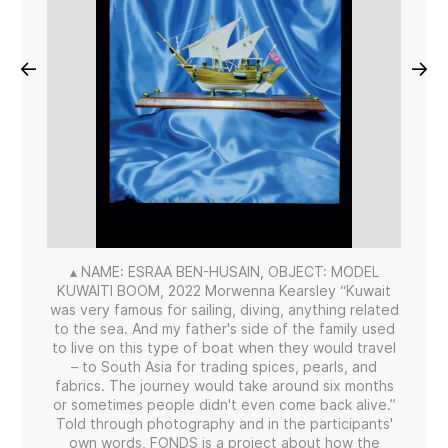
←
→
▴ NAME: ESRAA BEN-HUSAIN, OBJECT: MODEL
KUWAITI BOOM, 2022 Morwenna Kearsley “Kuwait
was very famous for sailing, diving, anything related
to the sea. And my father's side of the family used
to live on this type of boat when they would travel
– to South Asia for trading spices, pearls, and
fabrics. The journey would take around six months
or sometimes people didn't even come back alive.”
Told through photography and in the participants'
own words, FONDS is a project about how the