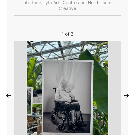
Interface, Lyth Arts Centre and, North Lands
Creative
1 of 2
←
→