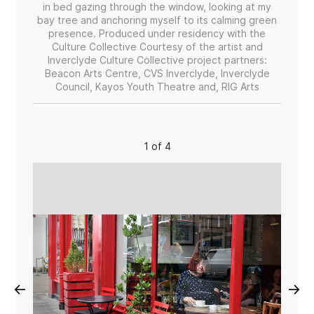
in bed gazing through the window, looking at my
bay tree and anchoring myself to its calming green
presence. Produced under residency with the
Culture Collective Courtesy of the artist and
Inverclyde Culture Collective project partners:
Beacon Arts Centre, CVS Inverclyde, Inverclyde
Council, Kayos Youth Theatre and, RIG Arts
1 of 4
←
→