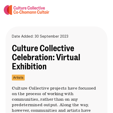
Date Added: 30 September 2023
Culture Collective
Celebration: Virtual
Exhibition
Artists
Culture Collective projects have focussed
on the process of working with
communities, rather than on any
predetermined output. Along the way,
however, communities and artists have