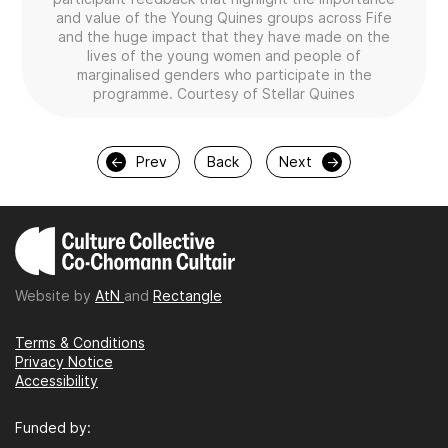
and value of the Young Quines groups across Fife
and the huge impact that they have made on the
lives of the young women and people of
marginalised genders who participate in the
programme. Courtesy of Stellar Quines
←
Prev
Back
Next
→
Website by
AtN
and
Rectangle
Terms & Conditions
Privacy Notice
Accessibility
Funded by: