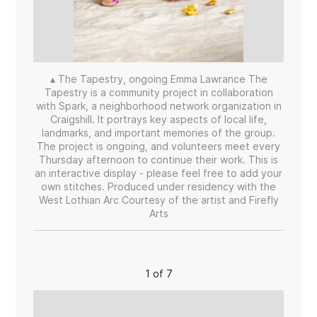
▴ The Tapestry, ongoing Emma Lawrance The
Tapestry is a community project in collaboration
with Spark, a neighborhood network organization in
Craigshill. It portrays key aspects of local life,
landmarks, and important memories of the group.
The project is ongoing, and volunteers meet every
Thursday afternoon to continue their work. This is
an interactive display - please feel free to add your
own stitches. Produced under residency with the
West Lothian Arc Courtesy of the artist and Firefly
Arts
1 of 7