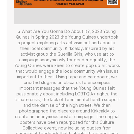
▴ What Are You Gonna Do About It?, 2023 Young
Quines In Spring 2023 the Young Quines undertook
a project exploring arts activism out and about in
their local community: Kirkcaldy. Inspired by art
activist group the Guerilla Girls, who use art to
campaign anonymously for gender equality, the
Young Quines were keen to create pop up art works
that would engage the local community with issues
important to them. Using tape and cardboard, we
created slogans on placards to encompass
important messages that the Young Quines felt
passionately about including LGBTQIA+ rights, the
climate crisis, the lack of teen mental health support
and the demise of the high street. We then
photographed the placards around Kirkcaldy to
create an anonymous poster campaign. The original
posters have been repurposed for this Culture
Collective event, now including quotes from
participant feedback that highlight the importance