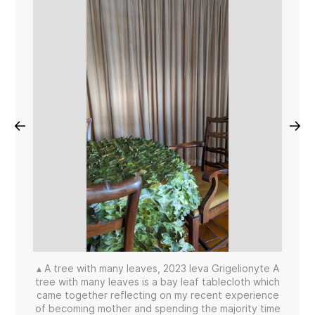
←
→
▴ A tree with many leaves, 2023 Ieva Grigelionyte A
tree with many leaves is a bay leaf tablecloth which
came together reflecting on my recent experience
of becoming mother and spending the majority time