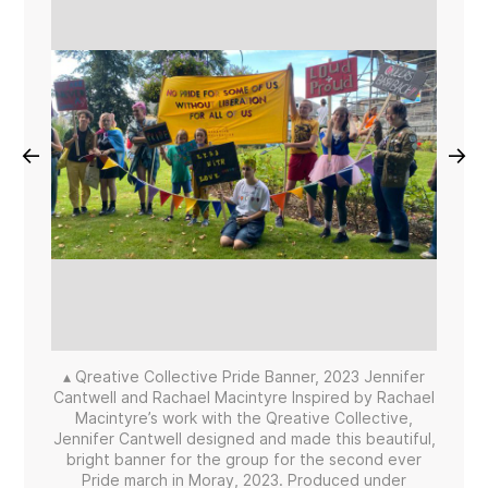
←
→
▴ Qreative Collective Pride Banner, 2023 Jennifer
Cantwell and Rachael Macintyre Inspired by Rachael
Macintyre’s work with the Qreative Collective,
Jennifer Cantwell designed and made this beautiful,
bright banner for the group for the second ever
Pride march in Moray, 2023. Produced under