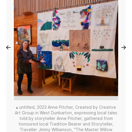
←
→
▴ untitled, 2023 Anne Pitcher, Created by Creative
Art Group in West Dunbarton, expressing local tales
told by storyteller Anne Pitcher, gathered from
honoured local Tradition Bearer and Storyteller,
Traveller Jimmy Williamson, "The Master Willow