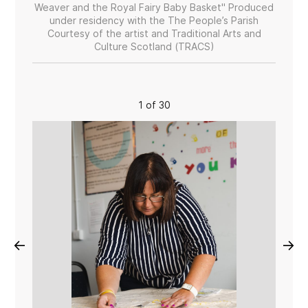
Weaver and the Royal Fairy Baby Basket" Produced
under residency with the The People’s Parish
Courtesy of the artist and Traditional Arts and
Culture Scotland (TRACS)
1 of 30
←
→