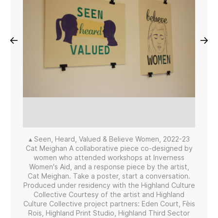
←
→
▴ Seen, Heard, Valued & Believe Women, 2022-23
Cat Meighan A collaborative piece co-designed by
women who attended workshops at Inverness
Women's Aid, and a response piece by the artist,
Cat Meighan. Take a poster, start a conversation.
Produced under residency with the Highland Culture
Collective Courtesy of the artist and Highland
Culture Collective project partners: Eden Court, Fèis
Rois, Highland Print Studio, Highland Third Sector