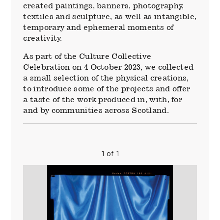
created paintings, banners, photography,
textiles and sculpture, as well as intangible,
temporary and ephemeral moments of
creativity.
As part of the Culture Collective
Celebration on 4 October 2023, we collected
a small selection of the physical creations,
to introduce some of the projects and offer
a taste of the work produced in, with, for
and by communities across Scotland.
1 of 1