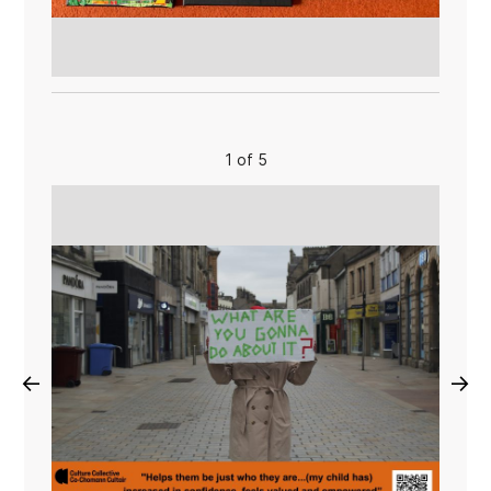
1 of 5
←
→