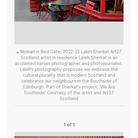
▴ Woman in Red Cafe, 2022-23 Laleh Sherkat Art27
Scotland artist in residence Laleh Sherkat is an
acclaimed Iranian photographer and photojournalist.
Laleh’s photography proposes we embrace the
cultural plurality that is modern Scotland and
celebrates our neighbours in the Southside of
Edinburgh. Part of Sherkat’s project, ‘We Are
Southside’ Courtesy of the artist and Art27
Scotland
1 of 1