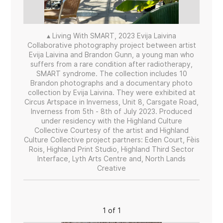
▴ Living With SMART, 2023 Evija Laivina
Collaborative photography project between artist
Evija Laivina and Brandon Gunn, a young man who
suffers from a rare condition after radiotherapy,
SMART syndrome. The collection includes 10
Brandon photographs and a documentary photo
collection by Evija Laivina. They were exhibited at
Circus Artspace in Inverness, Unit 8, Carsgate Road,
Inverness from 5th - 8th of July 2023. Produced
under residency with the Highland Culture
Collective Courtesy of the artist and Highland
Culture Collective project partners: Eden Court, Fèis
Rois, Highland Print Studio, Highland Third Sector
Interface, Lyth Arts Centre and, North Lands
Creative
1 of 1