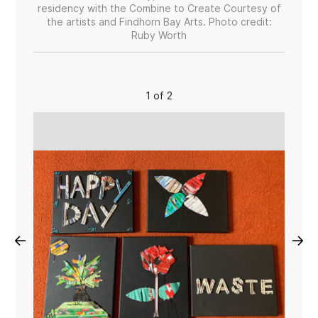
residency with the Combine to Create Courtesy of
the artists and Findhorn Bay Arts. Photo credit:
Ruby Worth
1 of 2
←
→