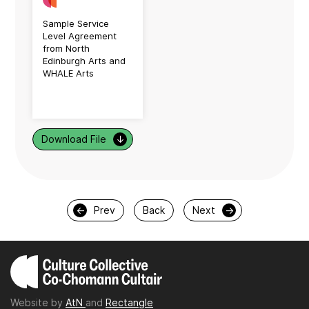
Sample Service
Level Agreement
from North
Edinburgh Arts and
WHALE Arts
Download File
↓
←
Prev
Back
Next
→
Website by
AtN
and
Rectangle