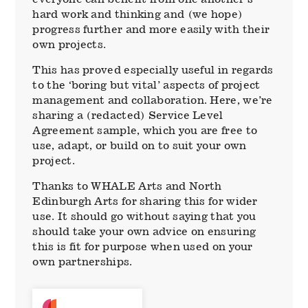
hard work and thinking and (we hope)
progress further and more easily with their
own projects.
This has proved especially useful in regards
to the ‘boring but vital’ aspects of project
management and collaboration. Here, we’re
sharing a (redacted) Service Level
Agreement sample, which you are free to
use, adapt, or build on to suit your own
project.
Thanks to WHALE Arts and North
Edinburgh Arts for sharing this for wider
use. It should go without saying that you
should take your own advice on ensuring
this is fit for purpose when used on your
own partnerships.