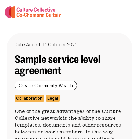
Date Added: 11 October 2021
Sample service level
agreement
Create Community Wealth
Collaboration
Legal
One of the great advantages of the Culture
Collective network is the ability to share
templates, documents and other resources
between network members. In this way,
everyone can benefit from one another’s