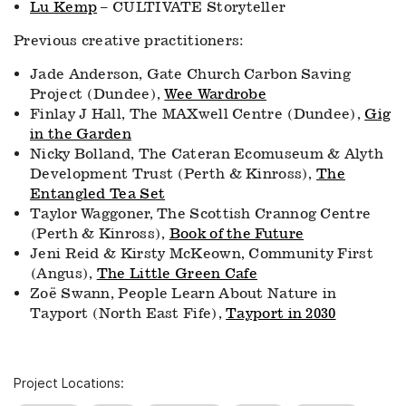
Lu Kemp
– CULTIVATE Storyteller
Previous creative practitioners:
Jade Anderson, Gate Church Carbon Saving
Project (Dundee),
Wee Wardrobe
Finlay J Hall, The MAXwell Centre (Dundee),
Gig
in the Garden
Nicky Bolland, The Cateran Ecomuseum & Alyth
Development Trust (Perth & Kinross),
The
Entangled Tea Set
Taylor Waggoner, The Scottish Crannog Centre
(Perth & Kinross),
Book of the Future
Jeni Reid & Kirsty McKeown, Community First
(Angus),
The Little Green Cafe
Zoë Swann, People Learn About Nature in
Tayport (North East Fife),
Tayport in 2030
Project Locations: