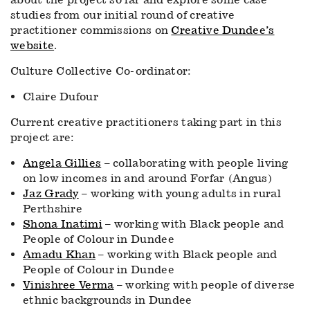
studies from our initial round of creative
practitioner commissions on
Creative Dundee’s
website
.
Culture Collective Co-ordinator:
Claire Dufour
Current creative practitioners taking part in this
project are:
Angela Gillies
– collaborating with people living
on low incomes in and around Forfar (Angus)
Jaz Grady
– working with young adults in rural
Perthshire
Shona Inatimi
– working with Black people and
People of Colour in Dundee
Amadu Khan
– working with Black people and
People of Colour in Dundee
Vinishree Verma
– working with people of diverse
ethnic backgrounds in Dundee