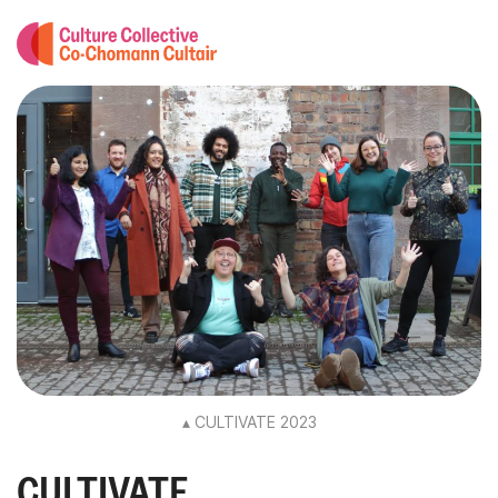
▴ CULTIVATE 2023
CULTIVATE