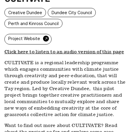
Creative Dundee
Dundee City Council
Perth and Kinross Council
→
Project Website
Click here to listen to an audio version of this page
CULTIVATE is a regional leadership programme
which engages communities with climate justice
through creativity and peer-education, that will
create and produce locally relevant work across the
Tay region. Led by Creative Dundee, this pilot
project brings together creative practitioners and
local communities to mutually explore and share
new ways of embedding creativity at the core of
grassroots collective action for climate justice.
Want to find out more about CULTIVATE? Read
about the project so far and explore some case