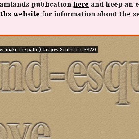
eamlands publication
here
and keep an e
ths website
for information about the s
.