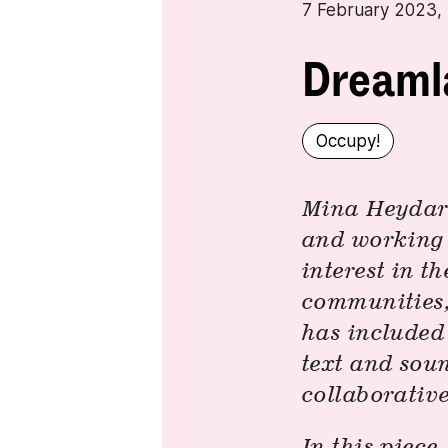
7 February 2023
Dreaml
Occupy!
Mina Heydari-
and working i
interest in t
communities, 
has included 
text and sou
collaborative
In this piece