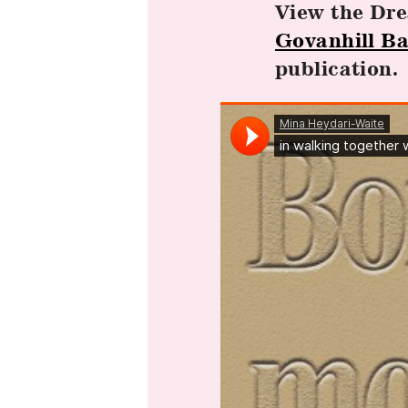
View the Dr
Govanhill Ba
publication