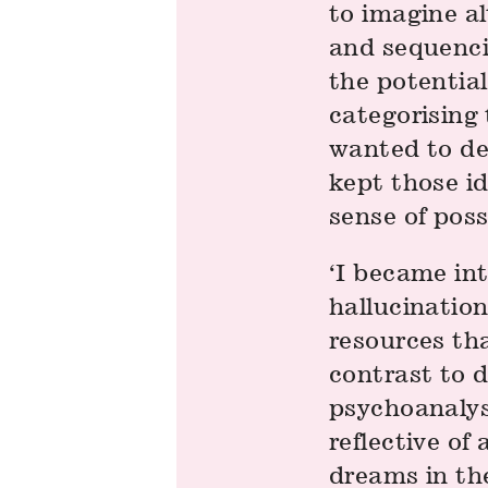
to imagine al
and sequenci
the potential
categorising 
wanted to de
kept those id
sense of possi
‘I became int
hallucination
resources tha
contrast to 
psychoanalys
reflective of
dreams in the