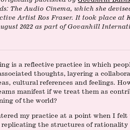
s: The Audio Cinema, which she devised
ctive Artist Ros Fraser. It took place a
ugust 2022 as part of Govanhill Internat
ng is a reflective practice in which peop
ssociated thoughts, layering a collabora
eas, cultural references and feelings. H
eams manifest if we treat them as contri
ning of the world?
tered my practice at a point when I felt
eplicating the structures of rationality 