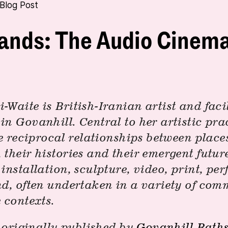
Blog Post
ands: The Audio Cinem
Waite is British-Iranian artist and facil
n Govanhill. Central to her artistic prac
he reciprocal relationships between plac
their histories and their emergent futur
installation, sculpture, video, print, pe
nd, often undertaken in a variety of co
 contexts.
, originally published by
Govanhill Bath