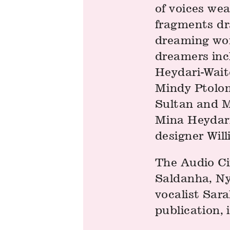
of voices we
fragments dr
dreaming wor
dreamers incl
Heydari-Wait
Mindy Ptolom
Sultan and M
Mina Heydari
designer Wil
The Audio Ci
Saldanha, Nyo
vocalist Sar
publication, 