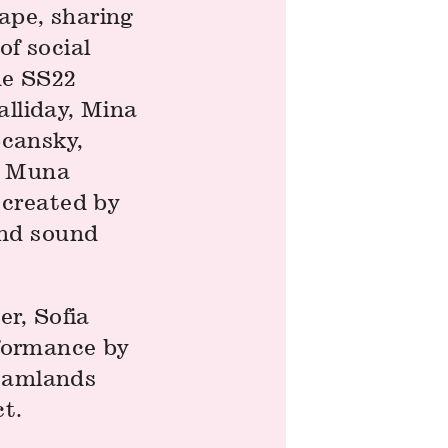
ape, sharing
f social
he SS22
alliday, Mina
cansky,
, Muna
 created by
and sound
r, Sofia
rformance by
reamlands
ct.