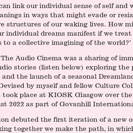
n link our individual sense of self and 
eanings in ways that might evade or resi
ve structures of our waking lives. How m
ur individual dreams manifest if we trea
 to a collective imagining of the world?’
The Audio Cinema was a sharing of imm
dio stories (listen below) exploring the 
 and the launch of a seasonal Dreamlan
Devised by myself and fellow Culture Col
it took place at KIOSK Glasgow over th
t 2022 as part of Govanhill Internationa
ion debuted the first iteration of a new
king together we make the path, in which