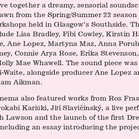
ave together a dreamy, sensorial soundsc
awn from the Spring/Summer 22 season o
kshops held in Glasgow’s Southside. T
ude Lisa Bradley, Fibi Cowley, Kirstin H
e, Ane Lopez, Martyna Maz, Anna Porub
ey, Connie Arya Rose, Erika Stevenson
olly Mae Whawell. The sound piece was
-Waite, alongside producer Ane Lopez 
liam Aikman.
nema also featured works from Ros Frase
kabi Kariũki, Jiří Slavičínský, a live pe
ah Lawson and the launch of the first D
including an essay introducing the proje