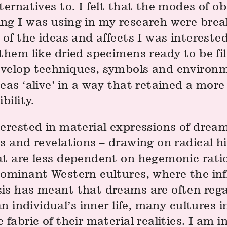
ternatives to. I felt that the modes of o
ng I was using in my research were bre
 of the ideas and affects I was interested
them like dried specimens ready to be fil
velop techniques, symbols and environ
eas ‘alive’ in a way that retained a more
bility.
erested in material expressions of dream
s and revelations – drawing on radical hi
t are less dependent on hegemonic ration
dominant Western cultures, where the inf
is has meant that dreams are often reg
 an individual’s inner life, many cultures 
 fabric of their material realities. I am i