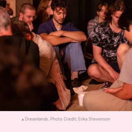
▴ Dreamlands. Photo Credit: Erika Stevenson