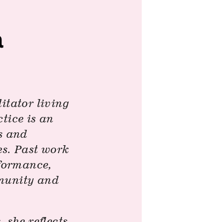
a
itator living
tice is an
es and
es. Past work
rformance,
mmunity and
s
, she reflects