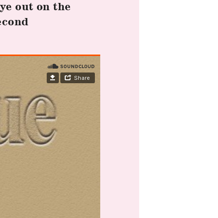
ye out on the
econd