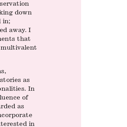
bservation
aking down
 in;
ed away. I
ments that
 multivalent
s,
stories as
alities. In
luence of
arded as
incorporate
nterested in