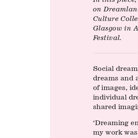
on Dreamland
Culture Colle
Glasgow in A
Festival.
Social dreami
dreams and a
of images, id
individual dr
shared imagi
‘Dreaming en
my work was r