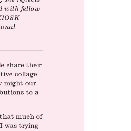
 with fellow
t KIOSK
ional
le share their
tive collage
ow might our
butions to a
 that much of
I was trying