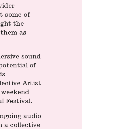
wider
st some of
ight the
t them as
ersive sound
potential of
ds
lective Artist
e weekend
l Festival.
 ongoing audio
 a collective