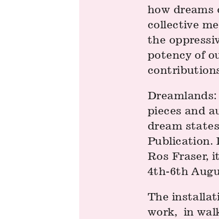
how dreams ca
collective m
the oppressi
potency of o
contributions
Dreamlands: 
pieces and au
dream states
Publication. 
Ros Fraser, 
4th-6th Augus
The installat
work, in wal