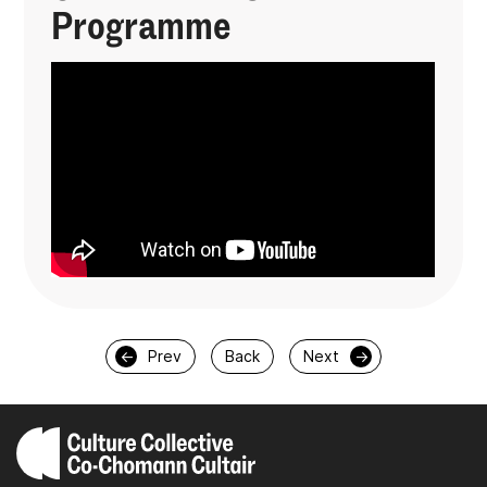
Programme
←
Prev
Back
Next
→