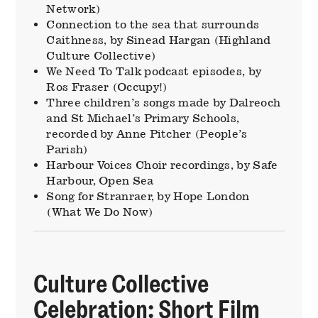
Network)
Connection to the sea that surrounds
Caithness, by Sinead Hargan (Highland
Culture Collective)
We Need To Talk podcast episodes, by
Ros Fraser (Occupy!)
Three children’s songs made by Dalreoch
and St Michael’s Primary Schools,
recorded by Anne Pitcher (People’s
Parish)
Harbour Voices Choir recordings, by Safe
Harbour, Open Sea
Song for Stranraer, by Hope London
(What We Do Now)
Culture Collective
Celebration: Short Film