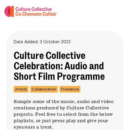
Date Added: 3 October 2023
Culture Collective
Celebration: Audio and
Short Film Programme
Artists
Collaboration
Freelance
Sample some of the music, audio and video
creations produced by Culture Collective
projects. Feel free to select from the below
playlists, or just press play and give your
eyes/ears a treat.