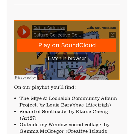
On our playlist you’ll find:
The Skye & Lochalsh Community Album
Project, by Louis Barabbas (Aiseirigh)
Sound of Southside, by Elaine Cheng
(Art27)
Outside my Window sound collage, by
Gemma McGregor (Creative Islands