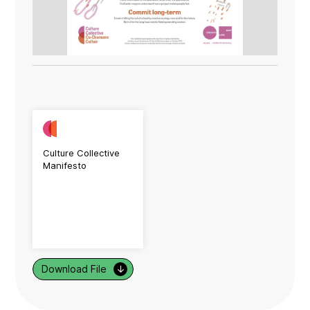
Culture Collective
Manifesto
Download File
↓