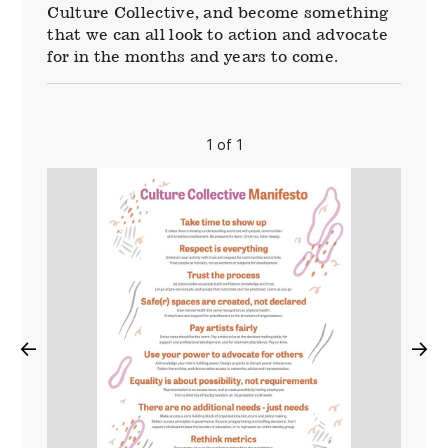
Culture Collective, and become something
that we can all look to action and advocate
for in the months and years to come.
1 of 1
←
→