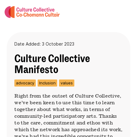
Date Added: 3 October 2023
Culture Collective
Manifesto
advocacy
Inclusion
values
Right from the outset of Culture Collective,
we’ve been keen to use this time to learn
together about what works, in terms of
community-led participatory arts. Thanks
to the care, commitment and ethos with
which the network has approached its work,
we’ve had this incredible opportunity to