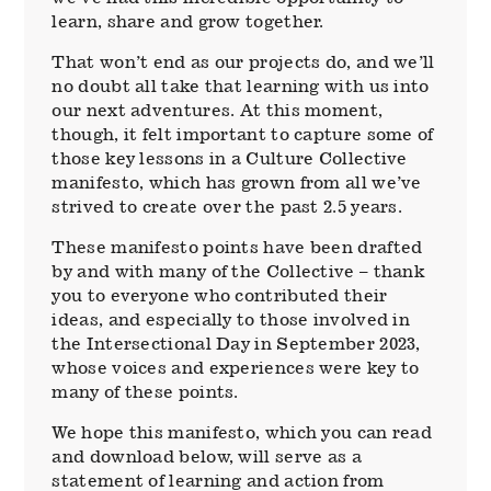
learn, share and grow together.
That won’t end as our projects do, and we’ll
no doubt all take that learning with us into
our next adventures. At this moment,
though, it felt important to capture some of
those key lessons in a Culture Collective
manifesto, which has grown from all we’ve
strived to create over the past 2.5 years.
These manifesto points have been drafted
by and with many of the Collective – thank
you to everyone who contributed their
ideas, and especially to those involved in
the Intersectional Day in September 2023,
whose voices and experiences were key to
many of these points.
We hope this manifesto, which you can read
and download below, will serve as a
statement of learning and action from