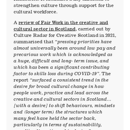
strengthen culture through support for the
cultural workforce.
A
review of Fair Work in the creative and
cultural sector in Scotland
, carried out by
Culture Radar for Creative Scotland in 2021,
summarised that
“pressing priorities have
almost universally been around low pay and
precarious work which is acknowledged as
a huge, difficult and long- term issue, and
which has been a significant contributing
factor to skills loss during COVID-19”
. The
report
“surfaced a consistent trend in the
desire for broad cultural change in how
people work, practice and lead across the
creative and cultural sectors in Scotland…
[with a desire] to shift behaviours, mindsets
and (longer term) the structures which
many feel have held the sector back,
particularly in terms of sustainability,