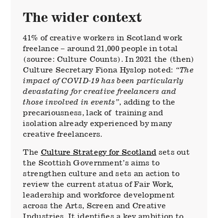
The wider context
41% of creative workers in Scotland work
freelance – around 21,000 people in total
(source: Culture Counts). In 2021 the (then)
Culture Secretary Fiona Hyslop noted:
“The
impact of COVID-19 has been particularly
devastating for creative freelancers and
those involved in events”
, adding to the
precariousness, lack of training and
isolation already experienced by many
creative freelancers.
The
Culture Strategy for Scotland
sets out
the Scottish Government’s aims to
strengthen culture and sets an action to
review the current status of Fair Work,
leadership and workforce development
across the Arts, Screen and Creative
Industries. It identifies a key ambition to