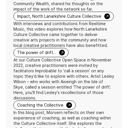
Community Wealth, shared his thoughts on the
impact of the work of the network so far.
→
Impact, North Lanarkshire Culture Collective
With interviews and contributions from Reeltime
Music, this video explores how North Lanarkshire
Culture Collective came together to deliver
creative arts projects in the community and how
local creative practitioners have also benefitted.
→
The power of drift…
At our Culture Collective Open Space in November
2022, creative practitioners were invited by
facilitators Improbable to ‘call a session’ on any
topic they’d like to explore with others. Artist Lesley
Wilson – who works with Aiseirigh on the Isle of
Skye, called a session entitled ‘The power of drift’.
Here, you'll find Lesley's recollections of those
discussions.
→
Coaching the Collective
In this blog post, Morvern reflects on their own
experience of coaching, as well as coaching within
the Culture Collective itself. She explores the