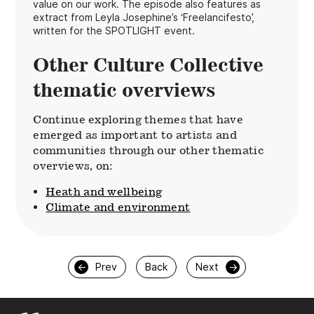
value on our work. The episode also features as
extract from Leyla Josephine’s ‘Freelancifesto’,
written for the SPOTLIGHT event.
Other Culture Collective
thematic overviews
Continue exploring themes that have
emerged as important to artists and
communities through our other thematic
overviews, on:
Heath and wellbeing
Climate and environment
←
Prev
Back
Next
→