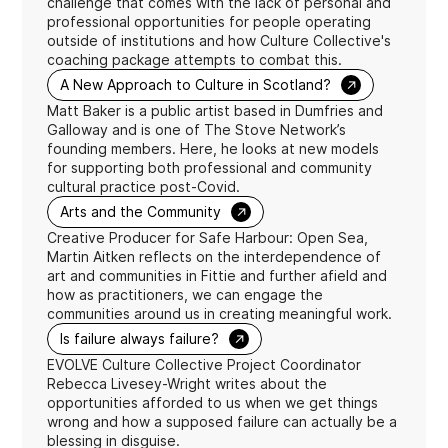
challenge that comes with the lack of personal and
professional opportunities for people operating
outside of institutions and how Culture Collective's
coaching package attempts to combat this.
→
A New Approach to Culture in Scotland?
Matt Baker is a public artist based in Dumfries and
Galloway and is one of The Stove Network’s
founding members. Here, he looks at new models
for supporting both professional and community
cultural practice post-Covid.
→
Arts and the Community
Creative Producer for Safe Harbour: Open Sea,
Martin Aitken reflects on the interdependence of
art and communities in Fittie and further afield and
how as practitioners, we can engage the
communities around us in creating meaningful work.
→
Is failure always failure?
EVOLVE Culture Collective Project Coordinator
Rebecca Livesey-Wright writes about the
opportunities afforded to us when we get things
wrong and how a supposed failure can actually be a
blessing in disguise.