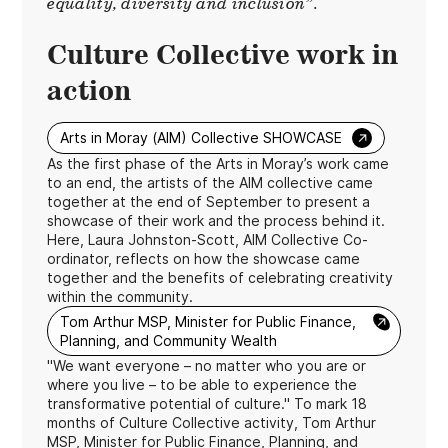
equality, diversity and inclusion”.
Culture Collective work in
action
→
Arts in Moray (AIM) Collective SHOWCASE
As the first phase of the Arts in Moray’s work came
to an end, the artists of the AIM collective came
together at the end of September to present a
showcase of their work and the process behind it.
Here, Laura Johnston-Scott, AIM Collective Co-
ordinator, reflects on how the showcase came
together and the benefits of celebrating creativity
within the community.
→
Tom Arthur MSP, Minister for Public Finance,
Planning, and Community Wealth
"We want everyone – no matter who you are or
where you live – to be able to experience the
transformative potential of culture." To mark 18
months of Culture Collective activity, Tom Arthur
MSP, Minister for Public Finance, Planning, and