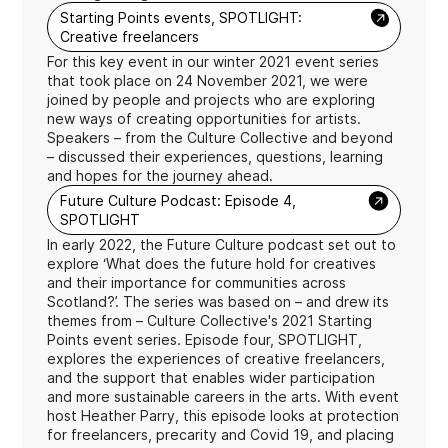
→
Starting Points events, SPOTLIGHT:
Creative freelancers
For this key event in our winter 2021 event series
that took place on 24 November 2021, we were
joined by people and projects who are exploring
new ways of creating opportunities for artists.
Speakers – from the Culture Collective and beyond
– discussed their experiences, questions, learning
and hopes for the journey ahead.
→
Future Culture Podcast: Episode 4,
SPOTLIGHT
In early 2022, the Future Culture podcast set out to
explore ‘What does the future hold for creatives
and their importance for communities across
Scotland?’. The series was based on – and drew its
themes from – Culture Collective's 2021 Starting
Points event series. Episode four, SPOTLIGHT,
explores the experiences of creative freelancers,
and the support that enables wider participation
and more sustainable careers in the arts. With event
host Heather Parry, this episode looks at protection
for freelancers, precarity and Covid 19, and placing