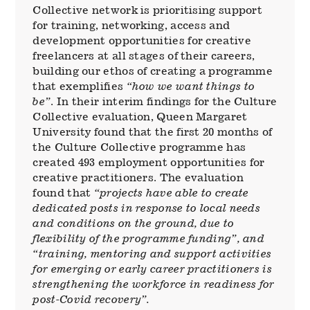
Collective network is prioritising support
for training, networking, access and
development opportunities for creative
freelancers at all stages of their careers,
building our ethos of creating a programme
that exemplifies
“how we want things to
be”
. In their interim findings for the Culture
Collective evaluation, Queen Margaret
University found that the first 20 months of
the Culture Collective programme has
created 493 employment opportunities for
creative practitioners. The evaluation
found that
“projects have able to create
dedicated posts in response to local needs
and conditions on the ground, due to
flexibility of the programme funding”, and
“training, mentoring and support activities
for emerging or early career practitioners is
strengthening the workforce in readiness for
post-Covid recovery”.