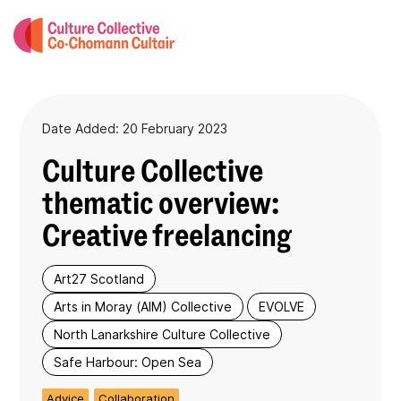
Date Added: 20 February 2023
Culture Collective
thematic overview:
Creative freelancing
Art27 Scotland
Arts in Moray (AIM) Collective
EVOLVE
North Lanarkshire Culture Collective
Safe Harbour: Open Sea
Advice
Collaboration