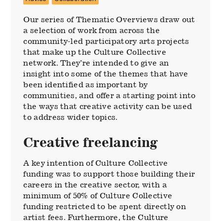
Our series of Thematic Overviews draw out
a selection of work from across the
community-led participatory arts projects
that make up the Culture Collective
network. They’re intended to give an
insight into some of the themes that have
been identified as important by
communities, and offer a starting point into
the ways that creative activity can be used
to address wider topics.
Creative freelancing
A key intention of Culture Collective
funding was to support those building their
careers in the creative sector, with a
minimum of 50% of Culture Collective
funding restricted to be spent directly on
artist fees. Furthermore, the Culture