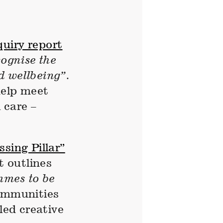
quiry report
cognise the
d wellbeing”
.
help meet
 care –
sing Pillar”
 outlines
mmes to be
communities
led creative