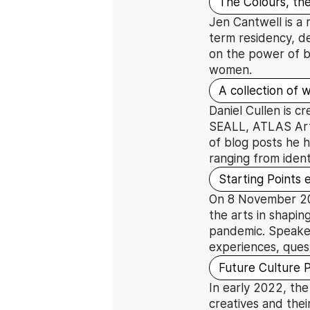
The Colours, the
Jen Cantwell is a 
term residency, de
on the power of b
women.
A collection of w
Daniel Cullen is c
SEALL, ATLAS Arts
of blog posts he h
ranging from ident
Starting Points
On 8 November 2021
the arts in shapin
pandemic. Speaker
experiences, ques
Future Culture 
In early 2022, the
creatives and thei