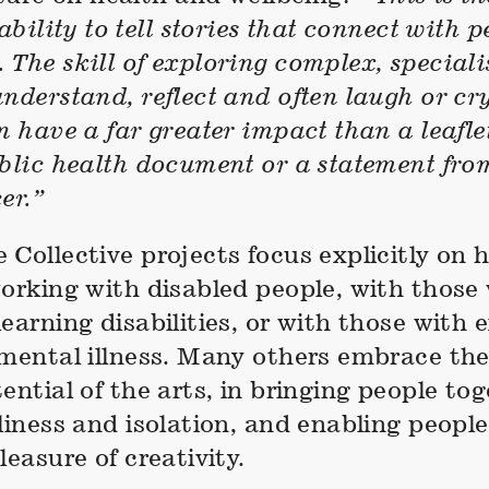
ability to tell stories that connect with p
The skill of exploring complex, specialis
nderstand, reflect and often laugh or cr
n have a far greater impact than a leafle
ublic health document or a statement fro
er.”
Collective projects focus explicitly on 
working with disabled people, with those
earning disabilities, or with those with 
 mental illness. Many others embrace the
ential of the arts, in bringing people tog
liness and isolation, and enabling peopl
leasure of creativity.