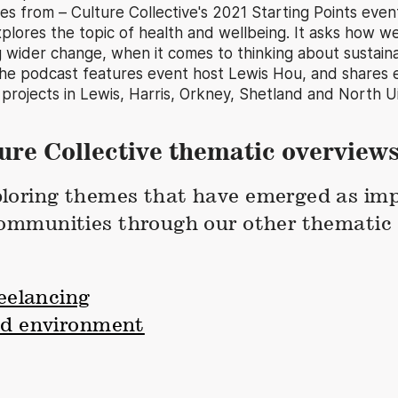
s from – Culture Collective's 2021 Starting Points event
lores the topic of health and wellbeing. It asks how w
g wider change, when it comes to thinking about sustainab
he podcast features event host Lewis Hou, and shares 
 projects in Lewis, Harris, Orkney, Shetland and North Ui
ure Collective thematic overview
loring themes that have emerged as imp
communities through our other thematic 
reelancing
nd environment