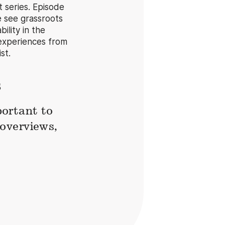
 series. Episode
e see grassroots
ility in the
experiences from
st.
s
ortant to
overviews,