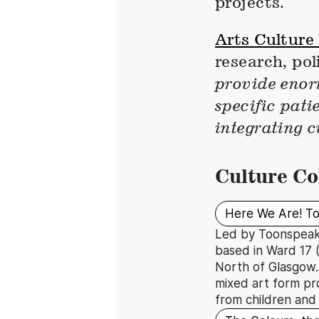
projects.
Arts Culture
research, po
provide enorm
specific pati
integrating c
Culture Co
Here We Are! T
Led by Toonspeak 
based in Ward 17 (
North of Glasgow. 
mixed art form pr
from children and