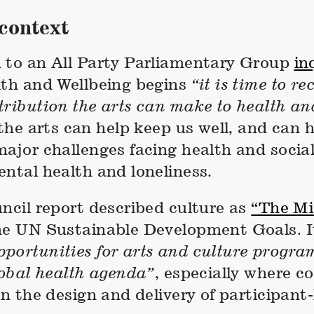
context
 to an All Party Parliamentary Group
in
lth and Wellbeing begins
“it is time to re
tribution the arts can make to health an
 the arts can help keep us well, and can 
ajor challenges facing health and social
ntal health and loneliness.
ncil report described culture as
“The Mis
he UN Sustainable Development Goals. It
portunities for arts and culture progra
lobal health agenda”
, especially where 
in the design and delivery of participant-