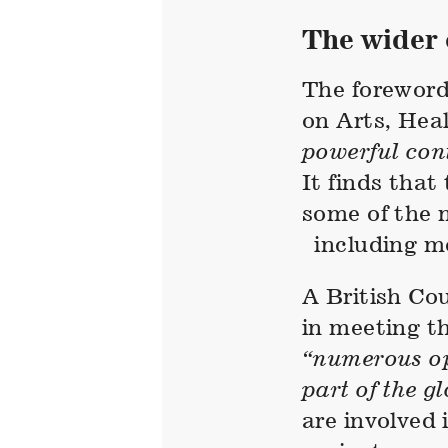
The wider 
The foreword
on Arts, Hea
powerful con
It finds that
some of the m
including me
A British Cou
in meeting t
“numerous op
part of the g
are involved 