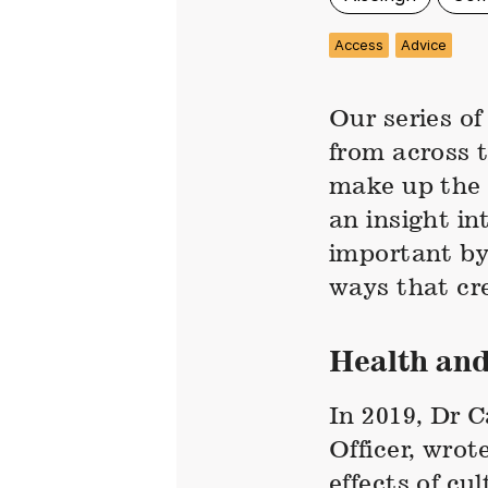
Access
Advice
Our series o
from across 
make up the 
an insight in
important by
ways that cre
Health and
In 2019, Dr 
Officer, wrot
effects of cu