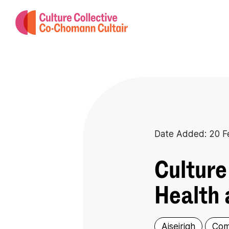
Date Added: 20 F
Culture
Health 
Aiseirigh
Com