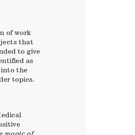
n of work
jects that
nded to give
ntified as
 into the
der topics.
Medical
sitive
he magic of