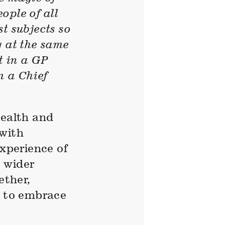
eople of all
t subjects so
y at the same
t in a GP
m a Chief
health and
 with
experience of
 wider
ether,
e to embrace