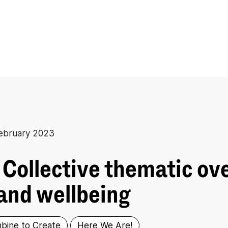
ebruary 2023
 Collective thematic ov
and wellbeing
bine to Create
Here We Are!