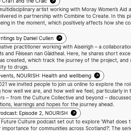
→
 Craft and the Craic
multidisciplinary artist working with Moray Women’s Aid a
livered in partnership with Combine to Create. In this pi
eing in the moment, which positively affects how she c
→
ritings by Daniel Cullen
reative practitioner working with Aiseirigh – a collaborat
 and Fèisean nan Gàidheal. Here, he shares short excer
as created, which track the journey of the project, and 
ity to drugs.
→
 events, NOURISH: Health and wellbeing
 we invited people to join us online to explore the role
g how well we are, and how well we feel, particularly in 
s – from the Culture Collective and beyond – discussed
tions, learnings and hopes for the journey ahead.
→
Podcast: Episode 2, NOURISH
 Future Culture podcast set out to explore ‘What does t
r importance for communities across Scotland?’. The ser