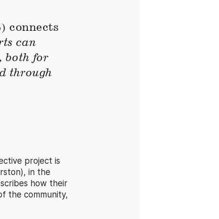
 connects
rts can
 both for
nd through
tive project is
ston), in the
escribes how their
of the community,