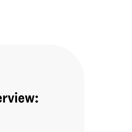
erview: