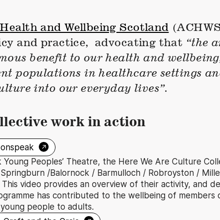
 Health and Wellbeing Scotland
(ACHWS)
licy and practice, advocating that
“the a
ous benefit to our health and wellbeing,
ent populations in healthcare settings a
ulture into our everyday lives”.
llective work in action
→
oonspeak
Young Peoples’ Theatre, the Here We Are Culture Collec
Springburn /Balornock / Barmulloch / Robroyston / Miller
This video provides an overview of their activity, and d
ogramme has contributed to the wellbeing of members 
 young people to adults.