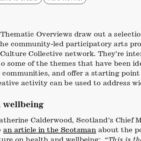
f Thematic Overviews draw out a selectio
the community-led participatory arts pro
Culture Collective network. They’re inte
to some of the themes that have been ide
 communities, and offer a starting point
ative activity can be used to address wi
 wellbeing
Catherine Calderwood, Scotland’s Chief 
e
an article in the Scotsman
about the po
lture on health and wellbeing:
“This is t