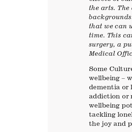
the arts. The 
backgrounds. 
that we can u
time. This ca
surgery, a p
Medical Offic
Some Culture 
wellbeing – 
dementia or l
addiction or
wellbeing pot
tackling lone
the joy and p