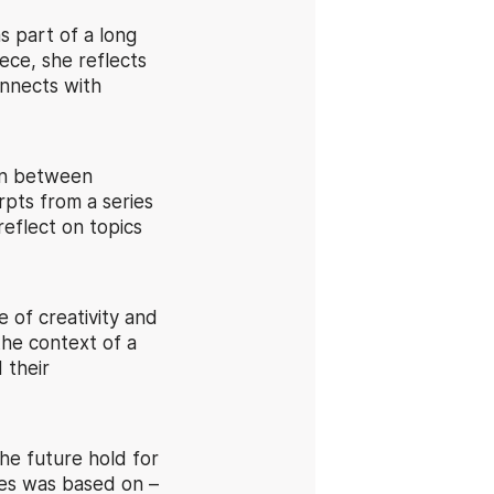
s part of a long
ece, she reflects
onnects with
ion between
pts from a series
reflect on topics
 of creativity and
the context of a
 their
he future hold for
ies was based on –