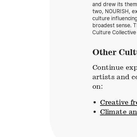
and drew its theme
two, NOURISH, exp
culture influencin
broadest sense. T
Culture Collective
Other Cult
Continue exp
artists and 
on:
Creative f
Climate a