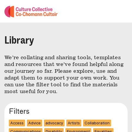
Library
We’re collating and sharing tools, templates
and resources that we’ve found helpful along
our journey so far. Please explore, use and
adapt them to support your own work. You
can use the filter tool to find the materials
most useful for you.
Filters
Access
Advice
advocacy
Artists
Collaboration
Communications
Disability
Environment
Equalities