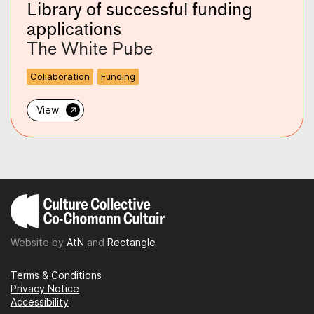
Library of successful funding
applications
The White Pube
Collaboration
Funding
→
View
Website by
AtN
and
Rectangle
Terms & Conditions
Privacy Notice
Accessibility