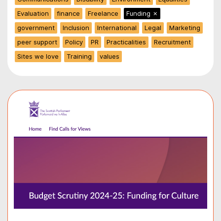
Evaluation
finance
Freelance
Funding
✗
government
Inclusion
International
Legal
Marketing
peer support
Policy
PR
Practicalities
Recruitment
Sites we love
Training
values