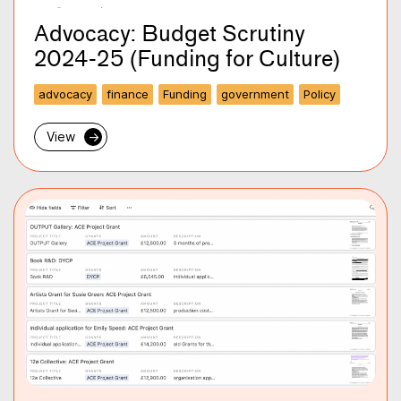
Advocacy: Budget Scrutiny
2024-25 (Funding for Culture)
advocacy
finance
Funding
government
Policy
View
→