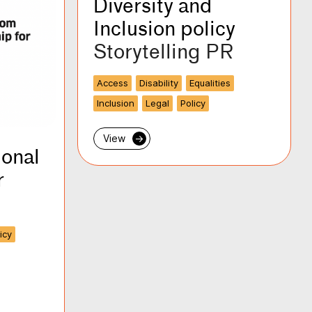
Diversity and
Inclusion policy
Storytelling PR
Access
Disability
Equalities
Inclusion
Legal
Policy
View
→
ional
r
icy