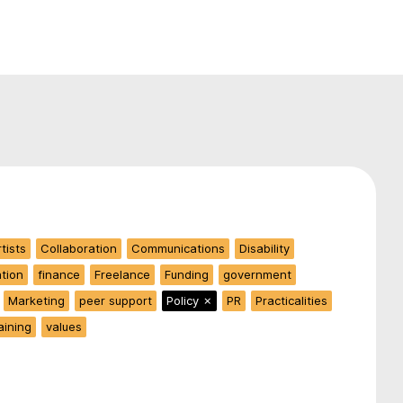
tists
Collaboration
Communications
Disability
ation
finance
Freelance
Funding
government
Marketing
peer support
Policy
✗
PR
Practicalities
aining
values