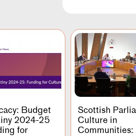
cacy: Budget
Scottish Parli
tiny 2024-25
Culture in
ing for
Communities: