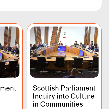
ament
Scottish Parliament
Inquiry into Culture
in Communities