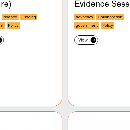
re)
Evidence Sess
finance
Funding
advocacy
Collaboration
nt
Policy
government
Policy
→
View
→