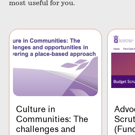
most useful for you.
Culture in
Advo
Communities: The
Scru
challenges and
(Fund