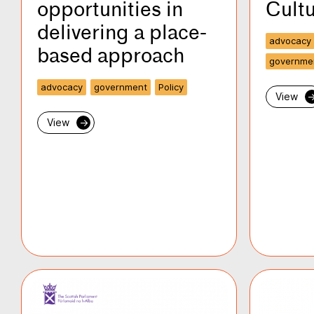
opportunities in
Cultu
delivering a place-
advocacy
based approach
governme
advocacy
government
Policy
View
View
→