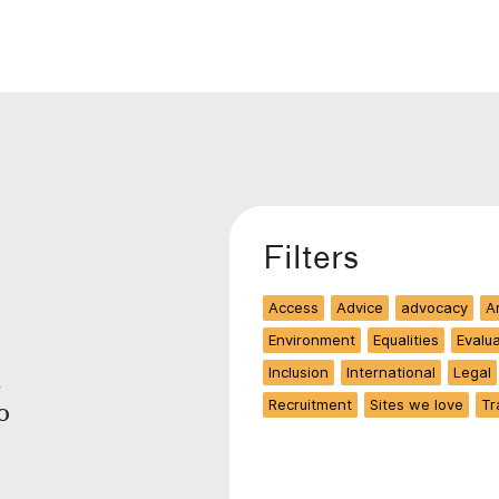
Filters
Access
Advice
advocacy
Ar
Environment
Equalities
Evalu
Inclusion
International
Legal
.
Recruitment
Sites we love
Tr
o