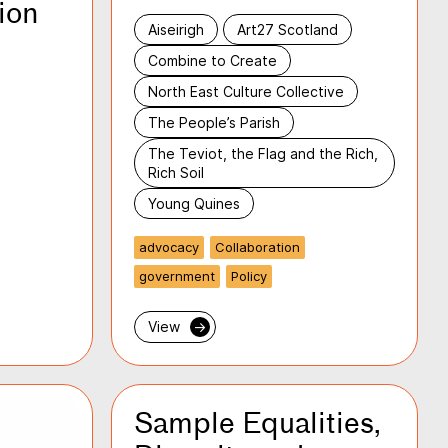
ion
Aiseirigh
Art27 Scotland
Combine to Create
North East Culture Collective
The People’s Parish
The Teviot, the Flag and the Rich,
Rich Soil
Young Quines
advocacy
Collaboration
government
Policy
View
→
Sample Equalities,