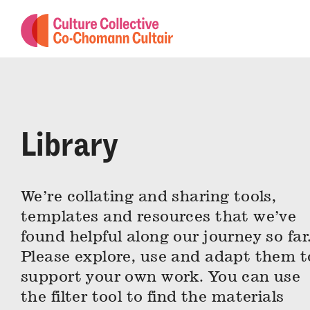
Library
We’re collating and sharing tools,
templates and resources that we’ve
found helpful along our journey so far
Please explore, use and adapt them t
support your own work. You can use
the filter tool to find the materials