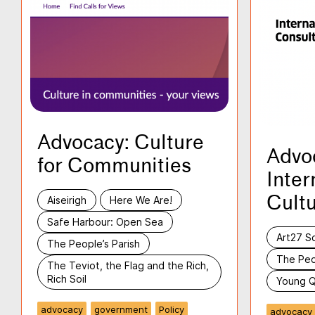
Advocacy: Culture
Advo
for Communities
Inter
Cultu
Aiseirigh
Here We Are!
Safe Harbour: Open Sea
Art27 S
The People’s Parish
The Peo
The Teviot, the Flag and the Rich,
Rich Soil
Young Q
advocacy
government
Policy
advocacy