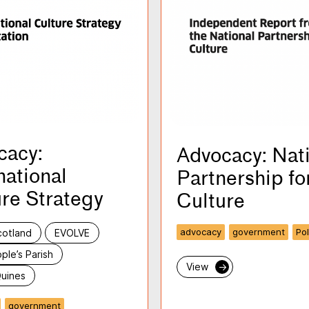
cacy:
Advocacy: Nat
national
Partnership fo
re Strategy
Culture
advocacy
government
Pol
cotland
EVOLVE
ple’s Parish
View
→
uines
government