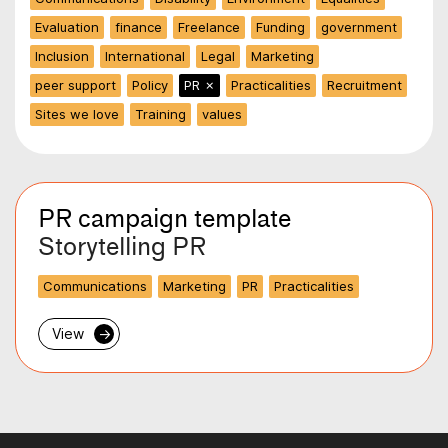
Evaluation
finance
Freelance
Funding
government
Inclusion
International
Legal
Marketing
peer support
Policy
PR
✗
Practicalities
Recruitment
Sites we love
Training
values
PR campaign template
Storytelling PR
Communications
Marketing
PR
Practicalities
View
→