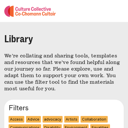
Library
We’re collating and sharing tools, templates
and resources that we’ve found helpful along
our journey so far. Please explore, use and
adapt them to support your own work. You
can use the filter tool to find the materials
most useful for you.
Filters
Access
Advice
advocacy
Artists
Collaboration
Communications
Disability
Environment
Equalities