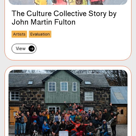
The Culture Collective Story by
John Martin Fulton
Artists
Evaluation
View
→