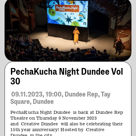
PechaKucha Night Dundee Vol
30
09.11.2023, 19:00, Dundee Rep, Tay
Square, Dundee
PechaKucha Night Dundee is back at Dundee Rep
Theatre on Thursday 9 November 2023
and Creative Dundee will also be celebrating their
15th year anniversary! Hosted by Creative
Dundee in the city…