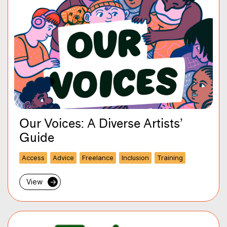
Our Voices: A Diverse Artists’
Guide
Access
Advice
Freelance
Inclusion
Training
View
→