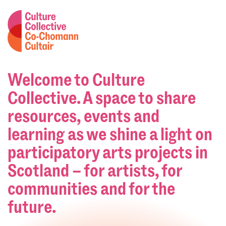
Welcome to Culture
Collective. A space to share
resources, events and
learning as we shine a light on
participatory arts projects in
Scotland – for artists, for
communities and for the
future.