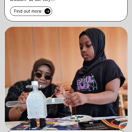
Find out more
→