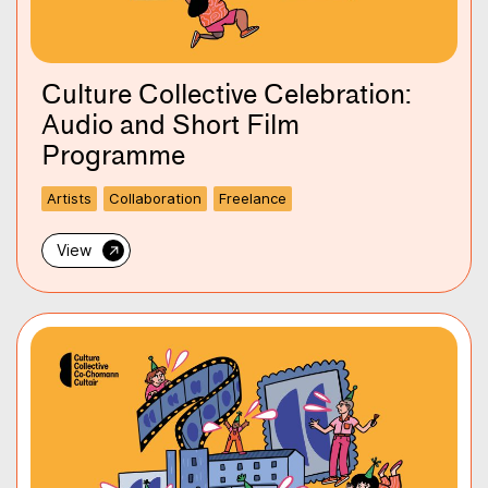
Culture Collective Celebration:
Audio and Short Film
Programme
Artists
Collaboration
Freelance
→
View