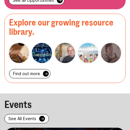
See all Opportunities
→
Explore our growing resource
library.
Find out more
→
Events
See All Events
→