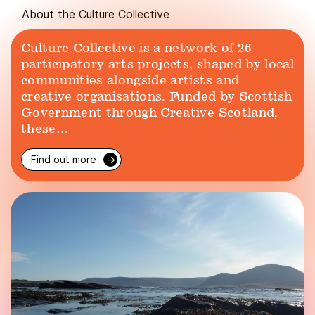
About the Culture Collective
Culture Collective is a network of 26
participatory arts projects, shaped by local
communities alongside artists and
creative organisations. Funded by Scottish
Government through Creative Scotland,
these…
Find out more
→