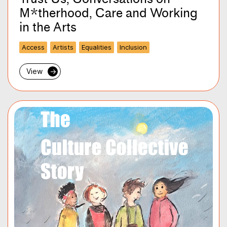
M*therhood, Care and Working
in the Arts
Access
Artists
Equalities
Inclusion
View
→