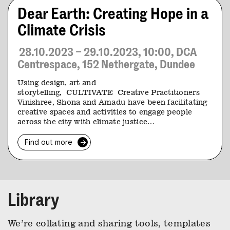
Dear Earth: Creating Hope in a
Climate Crisis
28.10.2023 – 29.10.2023, 10:00, DCA
Centrespace, 152 Nethergate, Dundee
Using design, art and
storytelling, CULTIVATE Creative Practitioners
Vinishree, Shona and Amadu have been facilitating
creative spaces and activities to engage people
across the city with climate justice…
Find out more
→
Library
We’re collating and sharing tools, templates