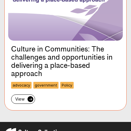
Culture in Communities: The
challenges and opportunities in
delivering a place-based
approach
advocacy
government
Policy
View
→