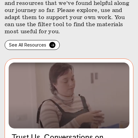
and resources that we’ve found helpful along
our journey so far. Please explore, use and
adapt them to support your own work. You
can use the filter tool to find the materials
most useful for you.
See All Resources
→
Trust Us, Conversations on