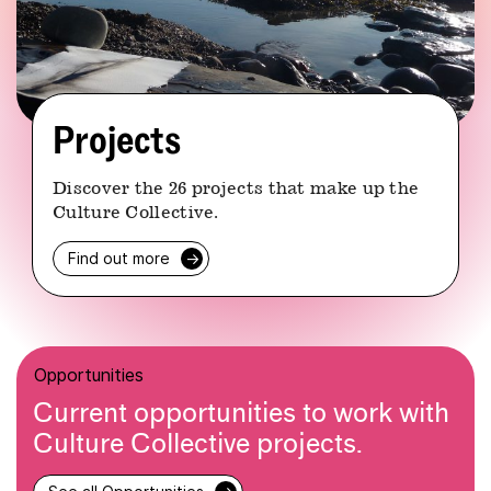
Projects
Discover the 26 projects that make up the
Culture Collective.
Find out more
→
Opportunities
Current opportunities to work with
Culture Collective projects.