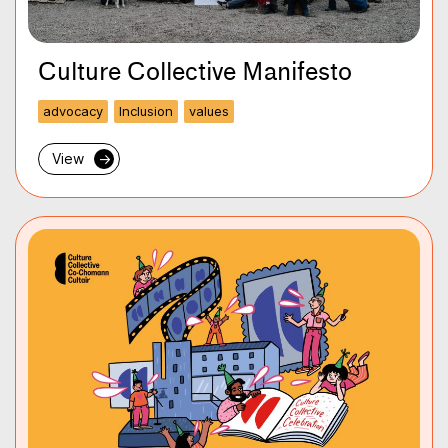
Culture Collective Manifesto
advocacy
Inclusion
values
View
→