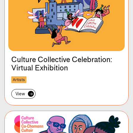
Culture Collective Celebration:
Virtual Exhibition
Artists
View
→