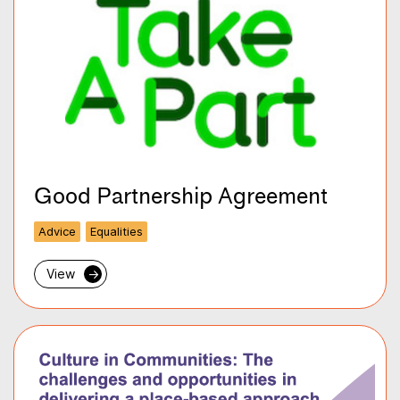
Good Partnership Agreement
Advice
Equalities
View
→