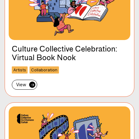
Culture Collective Celebration:
Virtual Book Nook
Artists
Collaboration
View
→